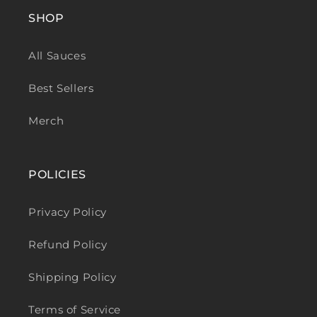
SHOP
All Sauces
Best Sellers
Merch
POLICIES
Privacy Policy
Refund Policy
Shipping Policy
Terms of Service