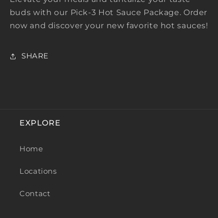
buds with our Pick-3 Hot Sauce Package. Order
now and discover your new favorite hot sauces!
SHARE
EXPLORE
Home
Locations
Contact