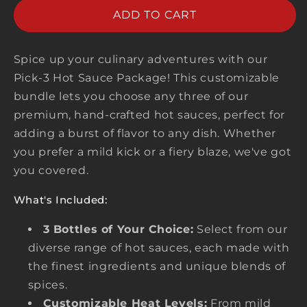
PICK
PICK
ADD TO CART
ANY
ANY
3
3
Spice up your culinary adventures with our
Pick-3 Hot Sauce Package! This customizable
bundle lets you choose any three of our
premium, hand-crafted hot sauces, perfect for
adding a burst of flavor to any dish. Whether
you prefer a mild kick or a fiery blaze, we've got
you covered.
What's Included:
3 Bottles of Your Choice:
Select from our
diverse range of hot sauces, each made with
the finest ingredients and unique blends of
spices.
Customizable Heat Levels:
From mild