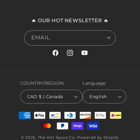
🔥 OUR HOT NEWSLETTER 🔥
EMAIL
Facebook
Instagram
YouTube
COUNTRY/REGION
Language
CAD $ | Canada
English
Payment
methods
© 2026,
The Hot Sauce Co.
Powered by Shopify