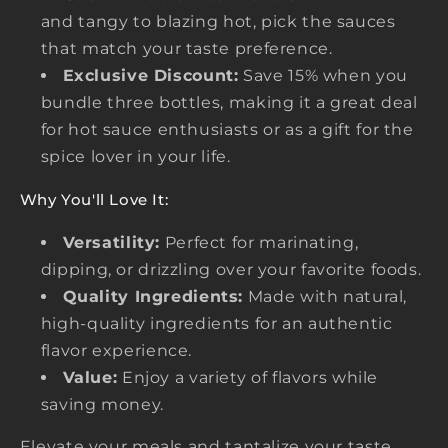
and tangy to blazing hot, pick the sauces
that match your taste preference.
Exclusive Discount:
Save 15% when you
bundle three bottles, making it a great deal
for hot sauce enthusiasts or as a gift for the
spice lover in your life.
Why You'll Love It:
Versatility:
Perfect for marinating,
dipping, or drizzling over your favorite foods.
Quality Ingredients:
Made with natural,
high-quality ingredients for an authentic
flavor experience.
Value:
Enjoy a variety of flavors while
saving money.
Elevate your meals and tantalize your taste