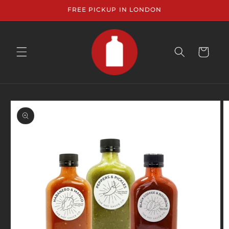
Skip to
FREE PICKUP IN LONDON
content
CART
Skip to
product
information