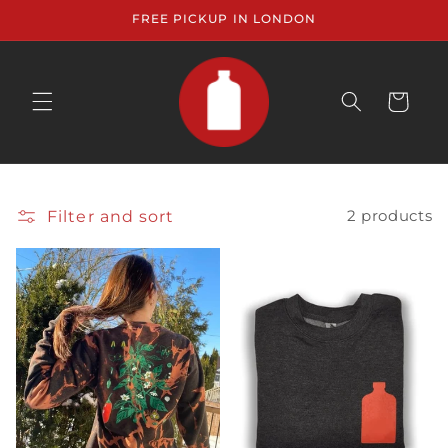
Skip to
FREE PICKUP IN LONDON
content
CART
Filter and sort
2 products