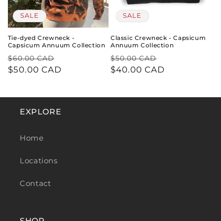
SALE
SALE
Tie-dyed Crewneck -
Classic Crewneck - Capsicum
Capsicum Annuum Collection
Annuum Collection
REGULAR
SALE
REGULAR
SALE
$60.00 CAD
$50.00 CAD
PRICE
$50.00 CAD
PRICE
PRICE
$40.00 CAD
PRICE
EXPLORE
Home
Locations
Contact
SHOP