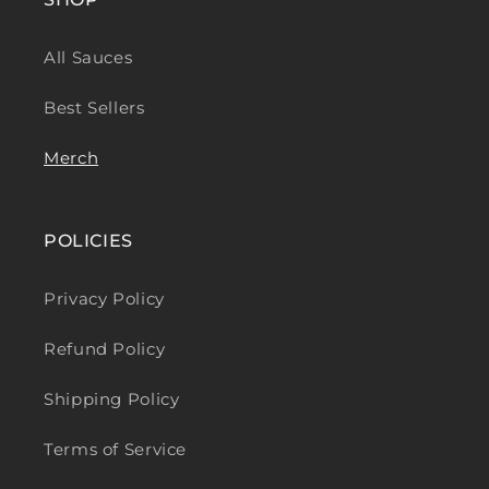
All Sauces
Best Sellers
Merch
POLICIES
Privacy Policy
Refund Policy
Shipping Policy
Terms of Service