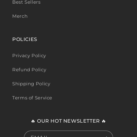
Best Sellers
Merch
POLICIES
Privacy Policy
Refund Policy
Shipping Policy
Terms of Service
🔥 OUR HOT NEWSLETTER 🔥