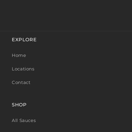
EXPLORE
Home
Locations
Contact
SHOP
All Sauces