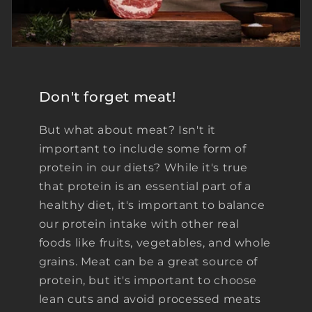
Don't forget meat!
But what about meat? Isn't it
important to include some form of
protein in our diets? While it's true
that protein is an essential part of a
healthy diet, it's important to balance
our protein intake with other real
foods like fruits, vegetables, and whole
grains. Meat can be a great source of
protein, but it's important to choose
lean cuts and avoid processed meats