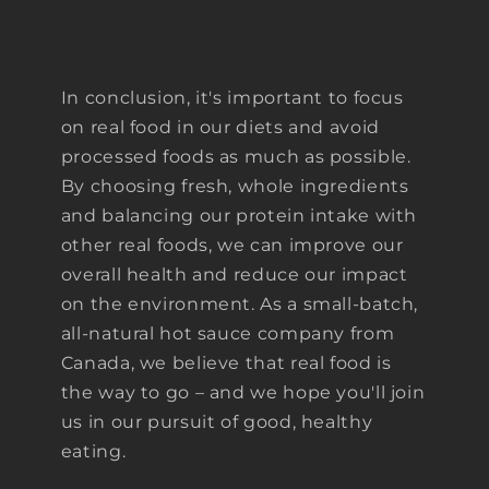
In conclusion, it's important to focus
on real food in our diets and avoid
processed foods as much as possible.
By choosing fresh, whole ingredients
and balancing our protein intake with
other real foods, we can improve our
overall health and reduce our impact
on the environment. As a small-batch,
all-natural hot sauce company from
Canada, we believe that real food is
the way to go – and we hope you'll join
us in our pursuit of good, healthy
eating.