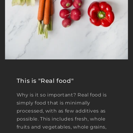
This is "Real food"
Why is it so important? Real food is
simply food that is minimally
processed, with as few additives as
possible. This includes fresh, whole
fruits and vegetables, whole grains,