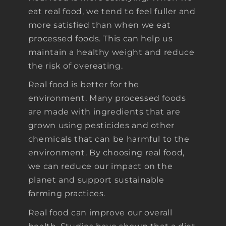
eat real food, we tend to feel fuller and
more satisfied than when we eat
processed foods. This can help us
maintain a healthy weight and reduce
the risk of overeating.
Real food is better for the
environment. Many processed foods
are made with ingredients that are
grown using pesticides and other
chemicals that can be harmful to the
environment. By choosing real food,
we can reduce our impact on the
planet and support sustainable
farming practices.
Real food can improve our overall