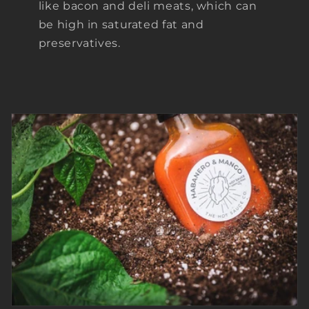
like bacon and deli meats, which can
be high in saturated fat and
preservatives.