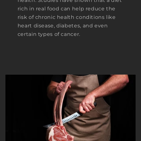
health. Studies have shown that a diet
rich in real food can help reduce the
risk of chronic health conditions like
heart disease, diabetes, and even
certain types of cancer.
ON VACATION -
ORDERS WILL BE
PROCESSED AFTER
AUG 6th.