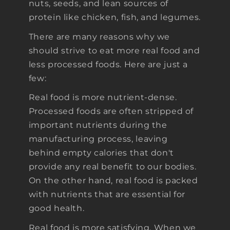
nuts, seeds, and lean sources of
protein like chicken, fish, and legumes.
There are many reasons why we
should strive to eat more real food and
less processed foods. Here are just a
few:
Real food is more nutrient-dense.
Processed foods are often stripped of
important nutrients during the
manufacturing process, leaving
behind empty calories that don't
provide any real benefit to our bodies.
On the other hand, real food is packed
with nutrients that are essential for
good health.
Real food is more satisfying. When we