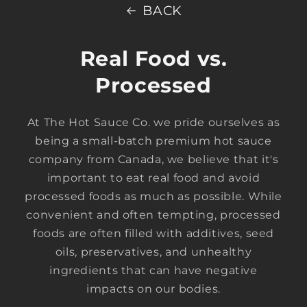
BACK
Real Food vs.
Processed
At The Hot Sauce Co. we pride ourselves as
being a small-batch premium hot sauce
company from Canada, we believe that it's
important to eat real food and avoid
processed foods as much as possible. While
convenient and often tempting, processed
foods are often filled with additives, seed
oils, preservatives, and unhealthy
ingredients that can have negative
impacts on our bodies.