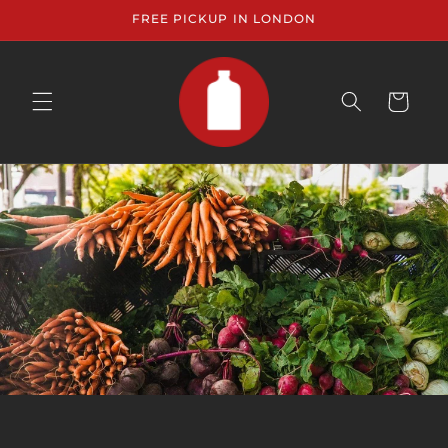
Skip to
FREE PICKUP IN LONDON
content
CART