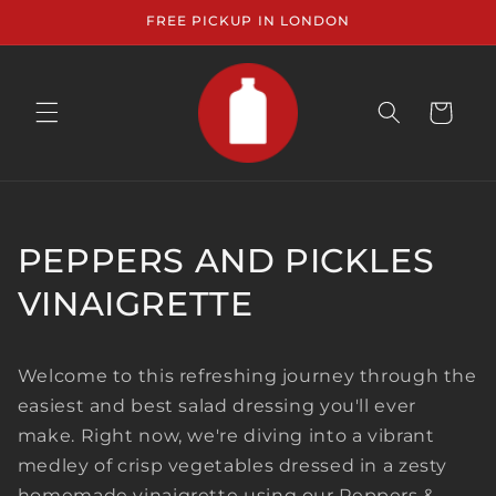
Skip to
FREE PICKUP IN LONDON
content
CART
PEPPERS AND PICKLES
VINAIGRETTE
Welcome to this refreshing journey through the
easiest and best salad dressing you'll ever
make. Right now, we're diving into a vibrant
medley of crisp vegetables dressed in a zesty
homemade vinaigrette using our Peppers &