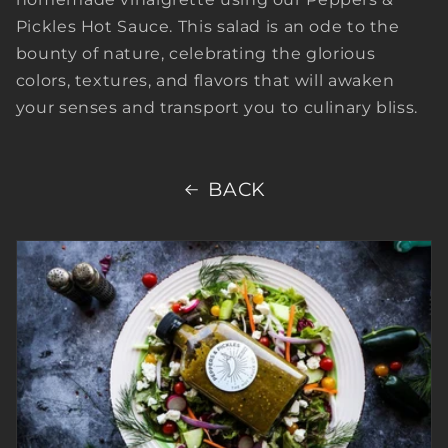
Pickles Hot Sauce. This salad is an ode to the
bounty of nature, celebrating the glorious
colors, textures, and flavors that will awaken
your senses and transport you to culinary bliss.
BACK