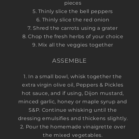
pieces
Thinly slice the bell peppers
Thinly slice the red onion
Shred the carrots using a grater
Chop the fresh herbs of your choice
Mix all the veggies together
ASSEMBLE
In a small bowl, whisk together the
extra virgin olive oil, Peppers & Pickles
hot sauce, and if using, Dijon mustard,
minced garlic, honey or maple syrup and
S&P. Continue whisking until the
dressing emulsifies and thickens slightly.
Pour the homemade vinaigrette over
the mixed vegetables.