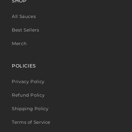
SHOP
All Sauces
Best Sellers
Merch
POLICIES
Privacy Policy
Refund Policy
Shipping Policy
Terms of Service