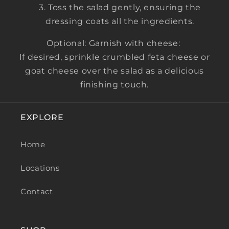
Toss the salad gently, ensuring the
dressing coats all the ingredients.
Optional: Garnish with cheese:
If desired, sprinkle crumbled feta cheese or
goat cheese over the salad as a delicious
finishing touch.
EXPLORE
Home
Locations
Contact