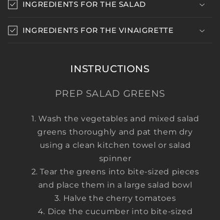
INGREDIENTS FOR THE SALAD
l
l
INGREDIENTS FOR THE VINAIGRETTE
a
p
s
INSTRUCTIONS
i
b
PREP SALAD GREENS
l
e
Wash the vegetables and mixed salad
c
greens thoroughly and pat them dry
o
using a clean kitchen towel or salad
n
spinner
t
Tear the greens into bite-sized pieces
e
and place them in a large salad bowl
n
Halve the cherry tomatoes
t
Dice the cucumber into bite-sized