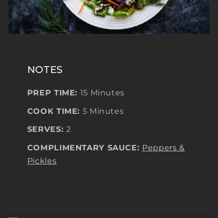
NOTES
PREP TIME:
15 Minutes
COOK TIME:
5 Minutes
SERVES:
2
COMPLIMENTARY SAUCE:
Peppers &
Pickles
C
o