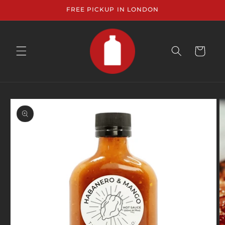
Skip to
FREE PICKUP IN LONDON
content
CART
Skip to
product
information