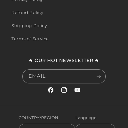
Refund Policy
Shipping Policy
Terms of Service
🔥 OUR HOT NEWSLETTER 🔥
EMAIL
Facebook
Instagram
YouTube
COUNTRY/REGION
Language