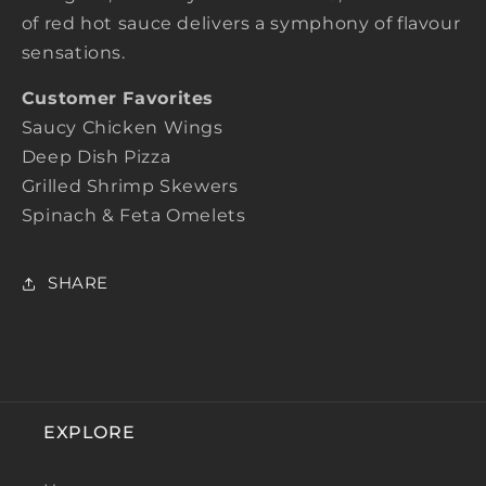
of red hot sauce delivers a symphony of flavour
sensations.
Customer Favorites
Saucy Chicken Wings
Deep Dish Pizza
Grilled Shrimp Skewers
Spinach & Feta Omelets
SHARE
EXPLORE