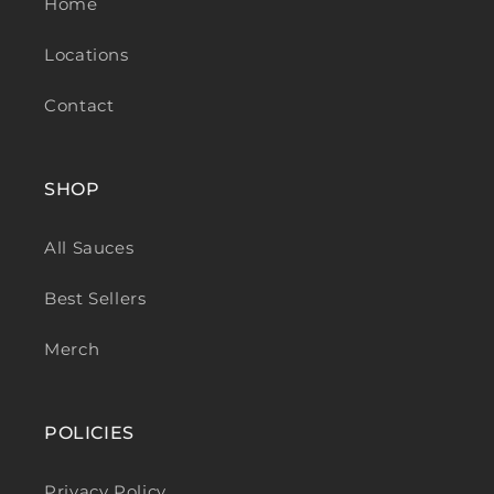
Home
Locations
Contact
SHOP
All Sauces
Best Sellers
Merch
POLICIES
Privacy Policy