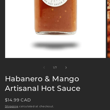
Open
O
media
m
1
2
in
in
modal
m
of
1
/
7
Habanero & Mango
Artisanal Hot Sauce
REGULAR
$14.99 CAD
PRICE
Shipping
calculated at checkout.