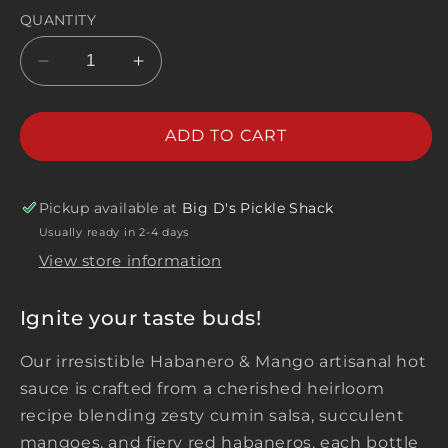
QUANTITY
Decrease
Increase
quantity
quantity
for
for
Habanero
Habanero
ADD TO CART
&amp;
&amp;
Mango
Mango
Artisanal
Artisanal
Pickup available at
Big D's Pickle Shack
Hot
Hot
Usually ready in 2-4 days
Sauce
Sauce
View store information
Ignite your taste buds!
Our irresistible Habanero & Mango artisanal hot
sauce is crafted from a cherished heirloom
recipe blending zesty cumin salsa, succulent
mangoes, and fiery red habaneros, each bottle