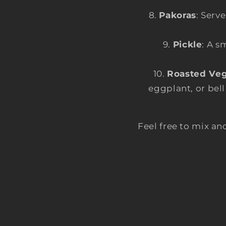
Pakoras
: Serv
Pickle
: A s
Roasted Veg
eggplant, or bell
Feel free to mix 