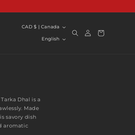
C
CAD $ | Canada
Log
CART
O
L
in
English
U
a
N
n
T
g
R
u
Y
a
/
g
R
Tarka Dhal is a
e
awlessly. Made
E
is savory dish
G
nd aromatic
I