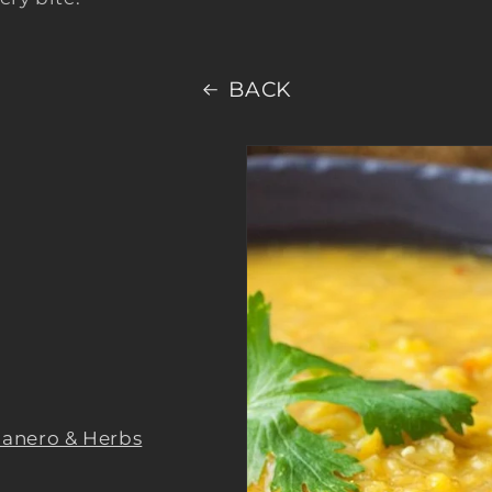
BACK
anero & Herbs