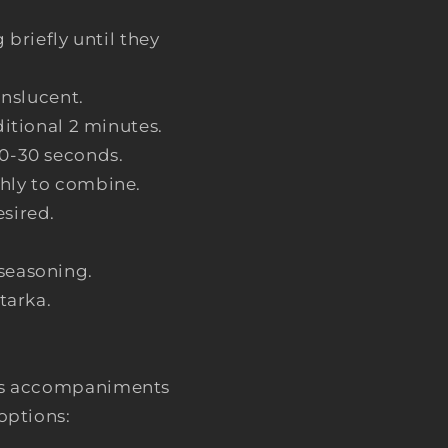
briefly until they
anslucent.
ditional 2 minutes.
20-30 seconds.
ghly to combine.
esired.
-seasoning.
tarka.
rious accompaniments
options: