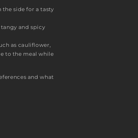
the side for a tasty
a tangy and spicy
such as cauliflower,
re to the meal while
eferences and what