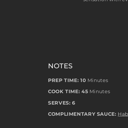
NOTES
PREP TIME: 10
Minutes
COOK TIME: 45
Minutes
SERVES: 6
COMPLIMENTARY SAUCE:
Hab