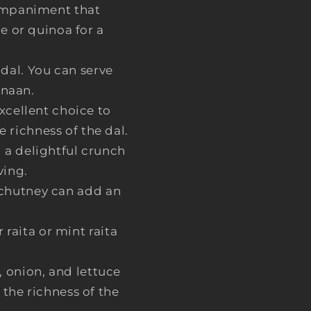
ccompaniment that
e or quinoa for a
 dal. You can serve
 naan.
excellent choice to
e richness of the dal.
 a delightful crunch
ving.
 chutney can add an
raita or mint raita
, onion, and lettuce
 the richness of the