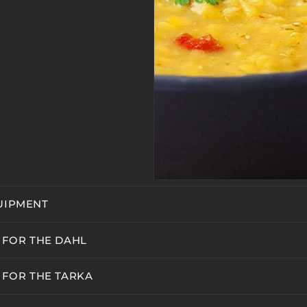
UIPMENT
 FOR THE DAHL
 FOR THE TARKA