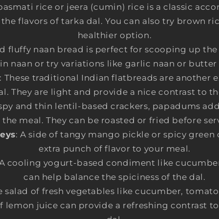
 basmati rice or jeera (cumin) rice is a classic a
e flavors of tarka dal. You can also try brown ric
healthier option.
nd fluffy naan bread is perfect for scooping up the
in naan or try variations like garlic naan or butter
: These traditional Indian flatbreads are another 
al. They are light and provide a nice contrast to th
ispy and thin lentil-based crackers, papadums add
 the meal. They can be roasted or fried before ser
neys
: A side of tangy mango pickle or spicy green
extra punch of flavor to your meal.
 A cooling yogurt-based condiment like cucumber 
can help balance the spiciness of the dal.
e salad of fresh vegetables like cucumber, tomato
f lemon juice can provide a refreshing contrast to