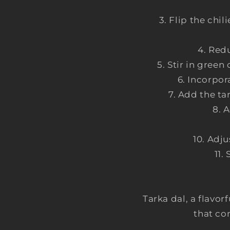
Flip the chil
Redu
Stir in green
Incorpor
Add the ta
A
Adju
Tarka dal, a flavor
that co