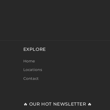
EXPLORE
Home
Locations
Contact
🔥 OUR HOT NEWSLETTER 🔥