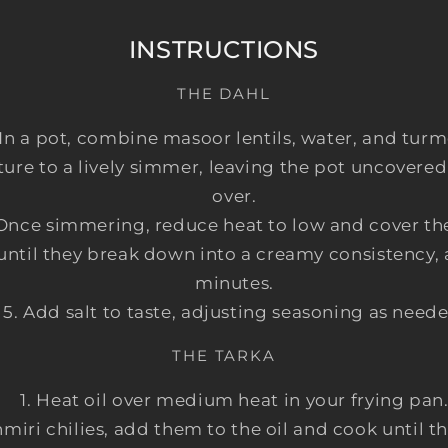
INSTRUCTIONS
THE DAHL
In a pot, combine masoor lentils, water, and turm
ure to a lively simmer, leaving the pot uncovered
over.
Once simmering, reduce heat to low and cover the
 until they break down into a creamy consistency
minutes.
Add salt to taste, adjusting seasoning as neede
THE TARKA
Heat oil over medium heat in your frying pan
hmiri chilies, add them to the oil and cook until 