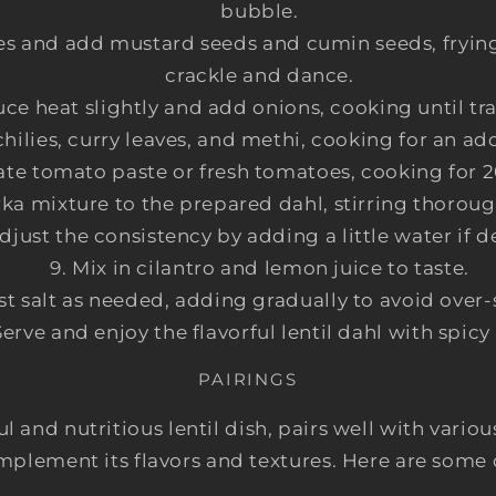
bubble.
ies and add mustard seeds and cumin seeds, frying 
crackle and dance.
ce heat slightly and add onions, cooking until tr
 chilies, curry leaves, and methi, cooking for an ad
ate tomato paste or fresh tomatoes, cooking for 
rka mixture to the prepared dahl, stirring thorou
djust the consistency by adding a little water if d
Mix in cilantro and lemon juice to taste.
st salt as needed, adding gradually to avoid over
Serve and enjoy the flavorful lentil dahl with spicy 
PAIRINGS
ful and nutritious lentil dish, pairs well with va
mplement its flavors and textures. Here are some 