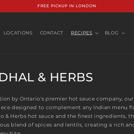
FREE PICKUP IN LONDON
LOCATIONS
CONTACT
RECIPES
BLOG
DHAL & HERBS
tion by Ontario's premier hot sauce company, our 
iece designed to complement any Indian menu fl
 & Herbs hot sauce and the finest ingredients, th
us blend of spices and lentils, creating a rich a
ery bite.