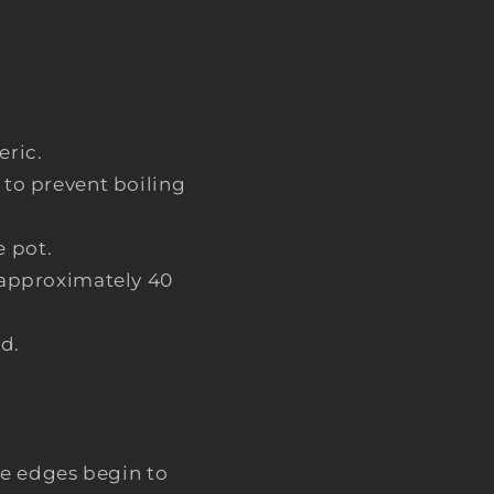
eric.
 to prevent boiling
 pot.
, approximately 40
d.
.
the edges begin to