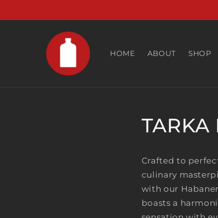
Skip to
content
HOME
ABOUT
SHOP
TARKA 
Crafted to perfec
culinary masterp
with our Habanero
boasts a harmonio
sensation with ev