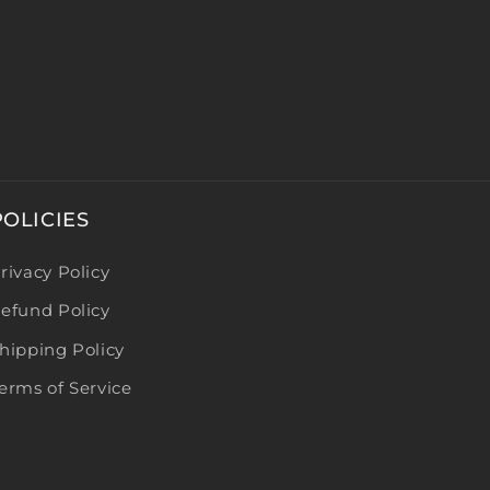
POLICIES
rivacy Policy
efund Policy
hipping Policy
erms of Service