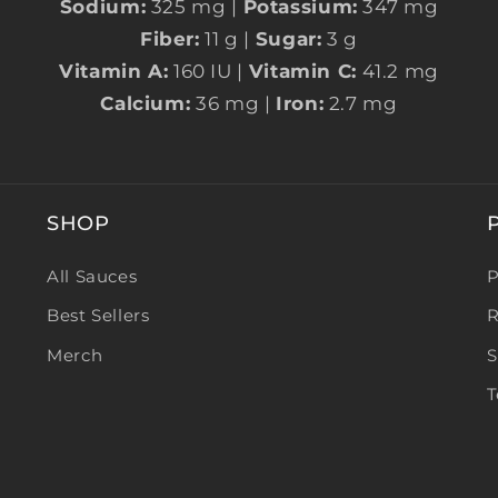
Sodium:
325 mg |
Potassium:
347 mg
Fiber:
11 g |
Sugar:
3 g
Vitamin A:
160 IU |
Vitamin C:
41.2 mg
Calcium:
36 mg |
Iron:
2.7 mg
SHOP
All Sauces
P
Best Sellers
R
Merch
S
T