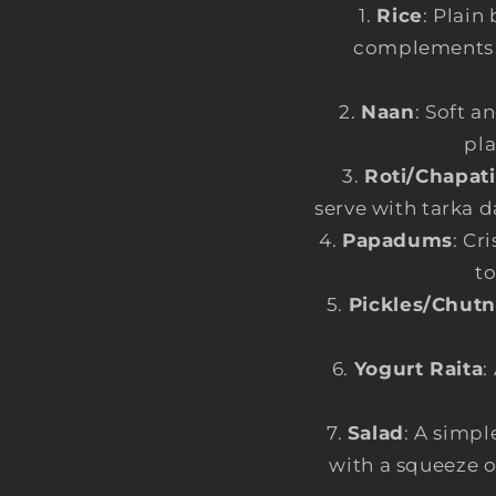
Rice
: Plain
complements th
Naan
: Soft a
pla
Roti/Chapati
serve with tarka d
Papadums
: Cr
to
Pickles/Chut
Yogurt Raita
:
Salad
: A simpl
with a squeeze o