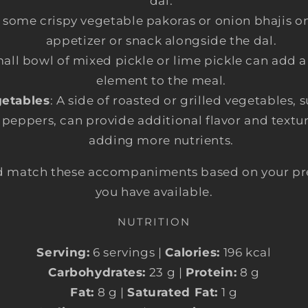
dal.
e some crispy vegetable pakoras or onion bhajis on 
appetizer or snack alongside the dal.
mall bowl of mixed pickle or lime pickle can add 
element to the meal.
etables
: A side of roasted or grilled vegetables, 
 peppers, can provide additional flavor and textu
adding more nutrients.
and match these accompaniments based on your pr
you have available.
NUTRITION
Serving:
6 servings |
Calories:
196 kcal
Carbohydrates:
23 g |
Protein:
8 g
Fat:
8 g |
Saturated Fat:
1 g